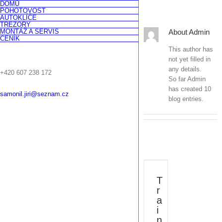
DOMŮ
Skip
POHOTOVOST
to
AUTOKLÍČE
content
TREZORY
MONTÁŽ A SERVIS
About
Admin
CENÍK
This author has
not yet filled in
any details.
+420 607 238 172
So far Admin
has created 10
samonil.jiri@seznam.cz
blog entries.
Facebook
Instagram
Twitter
T
r
a
i
n